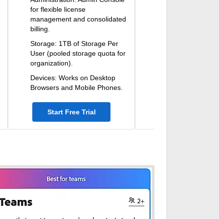
for flexible license
management and consolidated
billing.
Storage: 1TB of Storage Per
User (pooled storage quota for
organization).
Devices: Works on Desktop
Browsers and Mobile Phones.
Start Free Trial
Start Free Tri