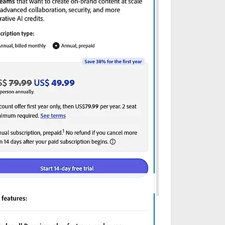
onfirm with the vendor website before purchasing.