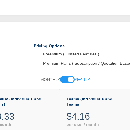
Pricing Options
Freemium ( Limited Features )
Premium Plans ( Subscription / Quotation Base
MONTHLY
YEARLY
ium (Individuals and
Teams (Individuals and
ms)
Teams)
8.33
$4.16
 month
per user / month