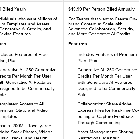
 Billed Yearly
$49.99 Per Person Billed Annually
dividuals who want Millions of
For Teams that want to Create On-
um Templates and Assets,
brand Content at Scale with
enerative AI Credits, and
Advanced Collaboration, Security,
Saving Features.
and More Generative AI Credits
res
Features
ncludes Features of Free
Includes Features of Premium
lan, Plus
Plan, Plus
enerative AI: 250 Generative
Generative AI: 250 Generative
redits Per Month Per User
Credits Per Month Per User
ith Generative AI Features
with Generative AI Features
esigned to be Commercially
Designed to be Commercially
afe.
Safe.
emplates: Access to All
Collaboration: Share Adobe
remium Static and Video
Express Files for Real-time Co-
emplates
editing or Capture Feedback
Through Commenting.
ssets: 200M+ Royalty-free
dobe Stock Photos, Videos,
Asset Management: Sharing
usic Tracks, and Design
Restrictions, Maintain