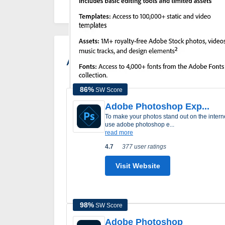
Adobe Express Alternatives
86
%
SW Score
Adobe Photoshop Exp...
to make your photos stand out on the internet
use adobe photoshop e...
read more
4.7
377 user ratings
Visit Website
98
%
SW Score
Adobe Photoshop