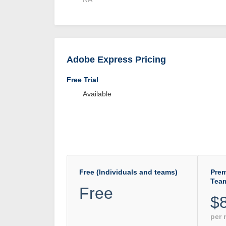
Adobe Express Pricing
Free Trial
Available
Free (Individuals and teams)
Prem
Tea
Free
$
per