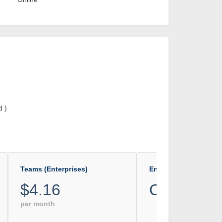
d )
Teams (Enterprises)
Enterprise
$4.16
Custom
per month