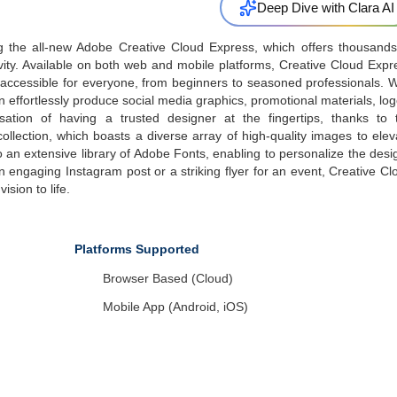
Deep Dive with Clara AI
ng the all-new Adobe Creative Cloud Express, which offers thousands
ivity. Available on both web and mobile platforms, Creative Cloud Expr
t accessible for everyone, from beginners to seasoned professionals. W
n effortlessly produce social media graphics, promotional materials, log
tion of having a trusted designer at the fingertips, thanks to 
llection, which boasts a diverse array of high-quality images to elev
 an extensive library of Adobe Fonts, enabling to personalize the desi
engaging Instagram post or a striking flyer for an event, Creative Cl
ision to life.
Platforms Supported
Browser Based (Cloud)
Mobile App (Android, iOS)