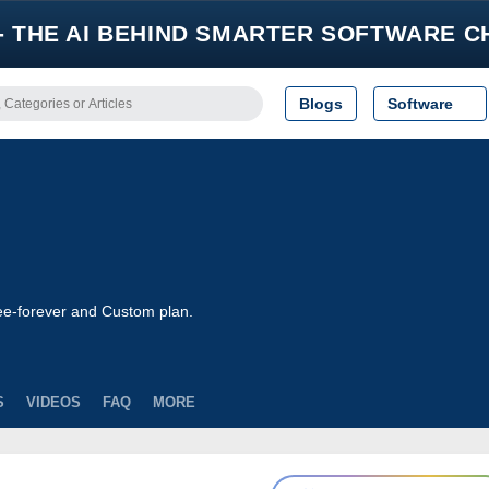
- THE AI BEHIND SMARTER SOFTWARE C
Blogs
Software
ree-forever and Custom plan.
S
VIDEOS
FAQ
MORE