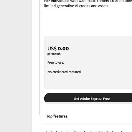
Disclaimer: The pricing details were last update