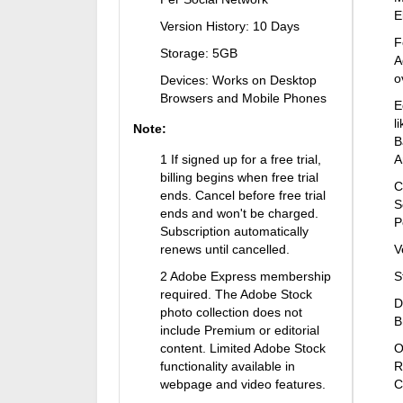
E
Version History: 10 Days
F
Storage: 5GB
A
o
Devices: Works on Desktop
Browsers and Mobile Phones
E
l
Note:
B
1 If signed up for a free trial,
A
billing begins when free trial
C
ends. Cancel before free trial
S
ends and won't be charged.
P
Subscription automatically
renews until cancelled.
V
2 Adobe Express membership
S
required. The Adobe Stock
D
photo collection does not
B
include Premium or editorial
content. Limited Adobe Stock
O
functionality available in
R
webpage and video features.
C