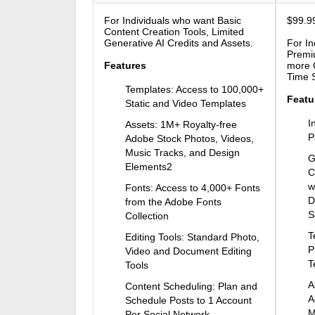
For Individuals who want Basic
$99.99
Content Creation Tools, Limited
Generative AI Credits and Assets.
For In
Premi
Features
more G
Time 
Templates: Access to 100,000+
Featu
Static and Video Templates
I
Assets: 1M+ Royalty-free
P
Adobe Stock Photos, Videos,
Music Tracks, and Design
G
Elements2
C
w
Fonts: Access to 4,000+ Fonts
D
from the Adobe Fonts
S
Collection
T
Editing Tools: Standard Photo,
P
Video and Document Editing
T
Tools
A
Content Scheduling: Plan and
A
Schedule Posts to 1 Account
M
Per Social Network