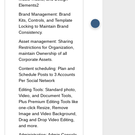
Security
Elements2
User Directory Sync
Brand Management: Brand
Automated User M
Kits, Controls, and Template
for Organization
Locking to Maintain Brand
User Management A
Consistency.
Automated User Ac
Asset management: Sharing
Creation and Assig
Restrictions for Organization,
Support: Unlimited 
maintain Ownership of all
Sessions with Produ
Corporate Assets.
24/7 Tech Support
Content scheduling: Plan and
Flexible Purchasing
Schedule Posts to 3 Accounts
Adapted to Meet
Per Social Network
Organization’s Bus
Editing Tools: Standard photo,
Video, and Document Tools,
Plus Premium Editing Tools like
one-click Resize, Remove
Image and Video Background,
Drag and Drop Video Editing,
and more.
Administration: Admin Console