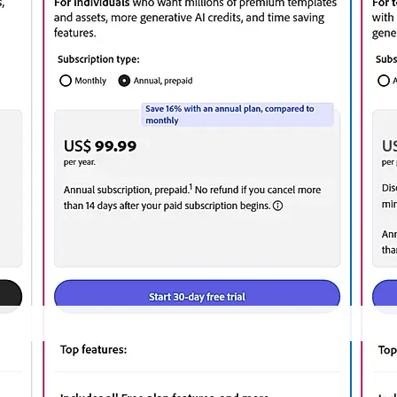
d on 27/02/2025 from the
vendor website
and may be different from actual. Please c