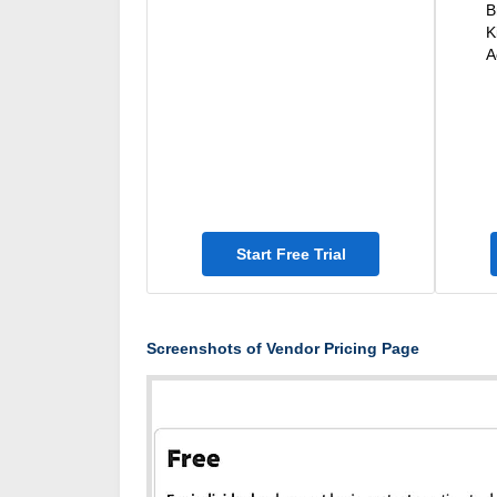
B
K
A
Start Free Trial
Screenshots of Vendor Pricing Page