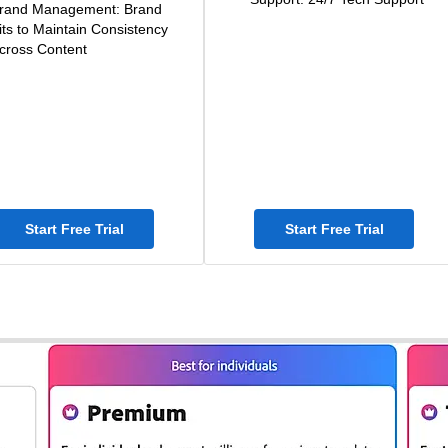
rand Management: Brand
its to Maintain Consistency
cross Content
Start Free Trial
Start Free Trial