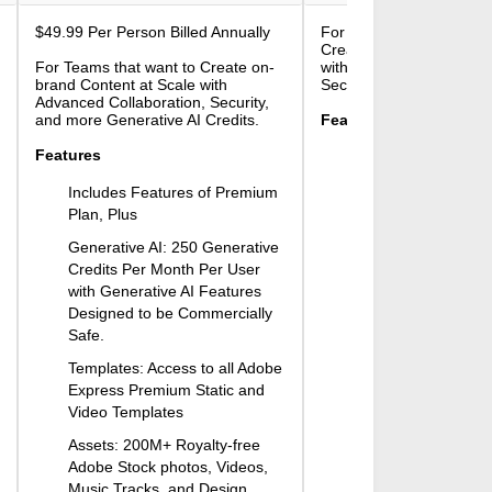
$49.99
Per Person Billed Annually
For Large Teams that wa
Create On-brand Content
For Teams that want to Create on-
with Advanced Collabora
brand Content at Scale with
Security, and Admin Fea
Advanced Collaboration, Security,
and more Generative AI Credits.
Features
Features
Includes Features 
Plan, Plus
Includes Features of Premium
Generative AI: Start
Plan, Plus
Generative Credits
Generative AI: 250 Generative
Per User. Select Pla
Credits Per Month Per User
for IP Indemnificatio
with Generative AI Features
images generated 
Designed to be Commercially
Firefly. Contact Sal
Safe.
More.
Templates: Access to all Adobe
Adobe Experience 
Express Premium Static and
Access and Edit yo
Video Templates
Experience Manage
Assets: 200M+ Royalty-free
Encryption Key Supp
Adobe Stock photos, Videos,
Encryption for Addit
Music Tracks, and Design