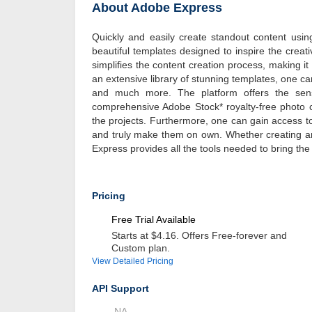
About Adobe Express
Quickly and easily create standout content usi
beautiful templates designed to inspire the creat
simplifies the content creation process, making i
an extensive library of stunning templates, one ca
and much more. The platform offers the sensa
comprehensive Adobe Stock* royalty-free photo co
the projects. Furthermore, one can gain access to
and truly make them on own. Whether creating an 
Express provides all the tools needed to bring the v
Pricing
Free Trial Available
Starts at $4.16. Offers Free-forever and
Custom plan.
View Detailed Pricing
API Support
NA