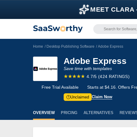
MEET CLARA 
Home
/
Desktop Publishing Software
/
Adobe Express
Adobe Express
Save time with templates
4.7/5
(424 RATINGS)
Free Trial Available
Starts at $4.16. Offers F
Claim Now
Unclaimed
!
OVERVIEW
PRICING
ALTERNATIVES
REVIEW