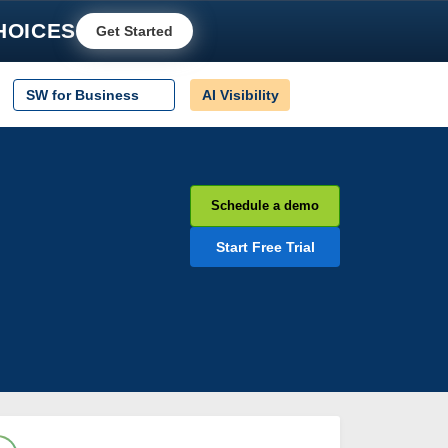
HOICES
Get Started
SW for Business
AI Visibility
Schedule a demo
Start Free Trial