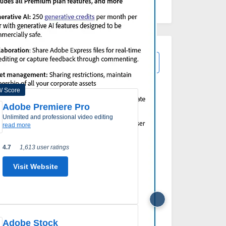
View All Adobe Express Alternatives
 Score
Adobe Premiere Pro
Micros
unlimited and professional video editing
desktop 
read more
read mor
4.7
1,613 user ratings
4.4
968
Visit Website
Visi
Adobe Stock