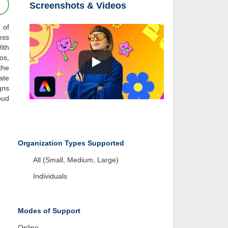
Screenshots & Videos
 of
ess
ith
os,
the
ate
gns
oud
Organization Types Supported
All (Small, Medium, Large)
Individuals
Modes of Support
Online