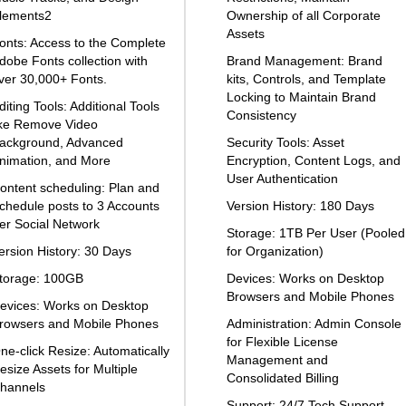
lements2
Ownership of all Corporate
Assets
onts: Access to the Complete
dobe Fonts collection with
Brand Management: Brand
ver 30,000+ Fonts.
kits, Controls, and Template
Locking to Maintain Brand
diting Tools: Additional Tools
Consistency
ike Remove Video
ackground, Advanced
Security Tools: Asset
nimation, and More
Encryption, Content Logs, and
User Authentication
ontent scheduling: Plan and
chedule posts to 3 Accounts
Version History: 180 Days
er Social Network
Storage: 1TB Per User (Pooled
ersion History: 30 Days
for Organization)
torage: 100GB
Devices: Works on Desktop
Browsers and Mobile Phones
evices: Works on Desktop
rowsers and Mobile Phones
Administration: Admin Console
for Flexible License
ne-click Resize: Automatically
Management and
esize Assets for Multiple
Consolidated Billing
hannels
Support: 24/7 Tech Support