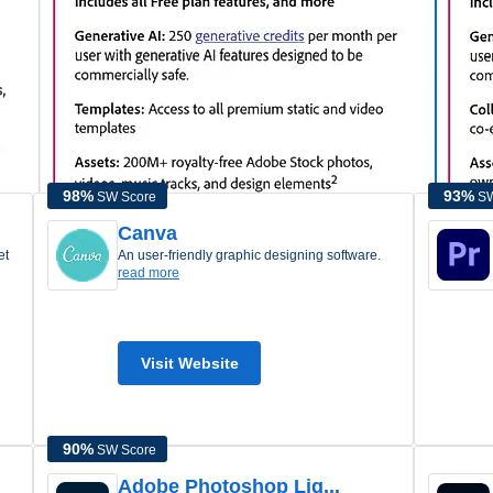
Learn more about
Adobe Express Pricing
98
%
93
%
SW Score
SW
Canva
an user-friendly graphic designing software.
read more
Visit Website
90
%
SW Score
Adobe Photoshop Lig...